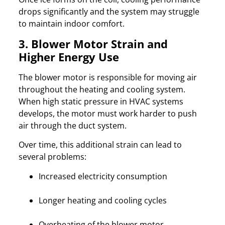
drops significantly and the system may struggle
to maintain indoor comfort.
3. Blower Motor Strain and
Higher Energy Use
The blower motor is responsible for moving air
throughout the heating and cooling system.
When high static pressure in HVAC systems
develops, the motor must work harder to push
air through the duct system.
Over time, this additional strain can lead to
several problems:
Increased electricity consumption
Longer heating and cooling cycles
Overheating of the blower motor