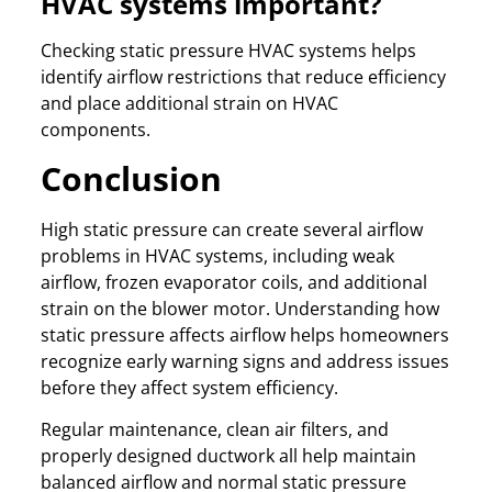
HVAC systems important?
Checking static pressure HVAC systems helps
identify airflow restrictions that reduce efficiency
and place additional strain on HVAC
components.
Conclusion
High static pressure can create several airflow
problems in HVAC systems, including weak
airflow, frozen evaporator coils, and additional
strain on the blower motor. Understanding how
static pressure affects airflow helps homeowners
recognize early warning signs and address issues
before they affect system efficiency.
Regular maintenance, clean air filters, and
properly designed ductwork all help maintain
balanced airflow and normal static pressure