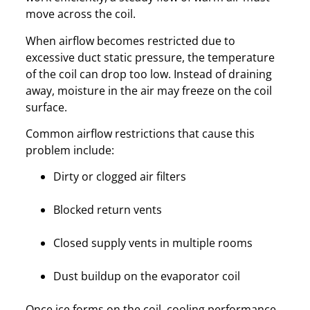
move across the coil.
When airflow becomes restricted due to
excessive duct static pressure, the temperature
of the coil can drop too low. Instead of draining
away, moisture in the air may freeze on the coil
surface.
Common airflow restrictions that cause this
problem include:
Dirty or clogged air filters
Blocked return vents
Closed supply vents in multiple rooms
Dust buildup on the evaporator coil
Once ice forms on the coil, cooling performance