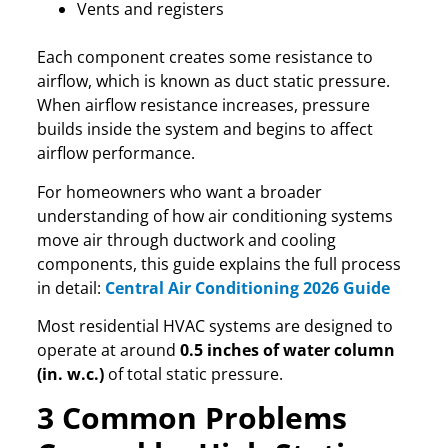
Vents and registers
Each component creates some resistance to
airflow, which is known as duct static pressure.
When airflow resistance increases, pressure
builds inside the system and begins to affect
airflow performance.
For homeowners who want a broader
understanding of how air conditioning systems
move air through ductwork and cooling
components, this guide explains the full process
in detail:
Central Air Conditioning 2026 Guide
Most residential HVAC systems are designed to
operate at around
0.5 inches of water column
(in. w.c.)
of total static pressure.
3 Common Problems