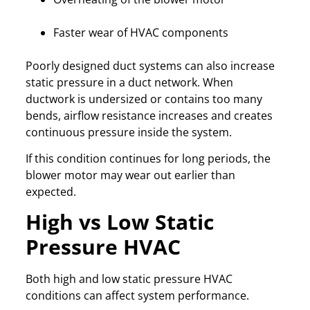
Faster wear of HVAC components
Poorly designed duct systems can also increase
static pressure in a duct network. When
ductwork is undersized or contains too many
bends, airflow resistance increases and creates
continuous pressure inside the system.
If this condition continues for long periods, the
blower motor may wear out earlier than
expected.
High vs Low Static
Pressure HVAC
Both high and low static pressure HVAC
conditions can affect system performance.