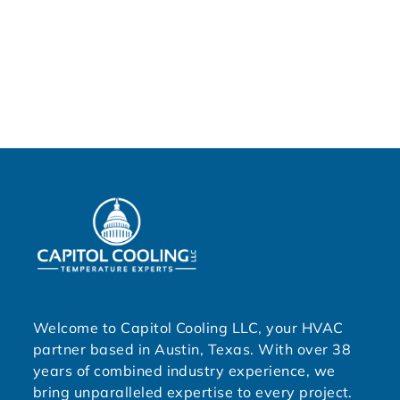
Welcome to Capitol Cooling LLC, your HVAC
partner based in Austin, Texas. With over 38
years of combined industry experience, we
bring unparalleled expertise to every project.