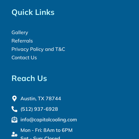
Quick Links
Gallery
Referrals
Privacy Policy and T&C
Contact Us
Reach Us
Austin, TX 78744
(512) 937-6928
info@capitolcooling.com
Mon - Fri: 8Am to 6PM
Sat - Sun: Closed