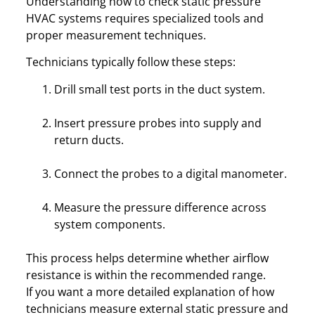
Understanding how to check static pressure
HVAC systems requires specialized tools and
proper measurement techniques.
Technicians typically follow these steps:
Drill small test ports in the duct system.
Insert pressure probes into supply and
return ducts.
Connect the probes to a digital manometer.
Measure the pressure difference across
system components.
This process helps determine whether airflow
resistance is within the recommended range.
If you want a more detailed explanation of how
technicians measure external static pressure and