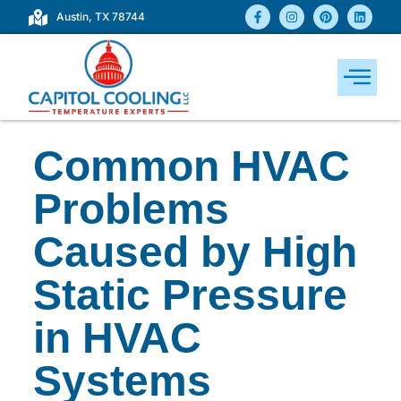
Austin, TX 78744
Common HVAC
Problems
Caused by High
Static Pressure
in HVAC
Systems