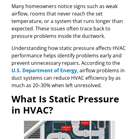
Many homeowners notice signs such as weak
airflow, rooms that never reach the set
temperature, or a system that runs longer than
expected. These issues often trace back to
pressure problems inside the ductwork.
Understanding how static pressure affects HVAC
performance helps identify problems early and
prevent unnecessary repairs. According to the
U.S. Department of Energy
, airflow problems in
duct systems can reduce HVAC efficiency by as
much as 20–30% when left unresolved.
What Is Static Pressure
in HVAC?