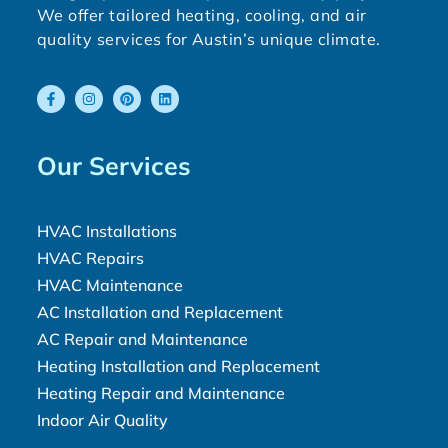
We offer tailored heating, cooling, and air
quality services for Austin’s unique climate.
Our Services
HVAC Installations
HVAC Repairs
HVAC Maintenance
AC Installation and Replacement
AC Repair and Maintenance
Heating Installation and Replacement
Heating Repair and Maintenance
Indoor Air Quality