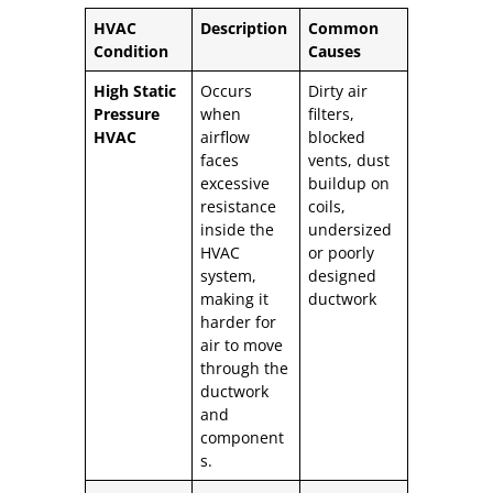
HVAC
Description
Common
Condition
Causes
High Static
Occurs
Dirty air
Pressure
when
filters,
HVAC
airflow
blocked
faces
vents, dust
excessive
buildup on
resistance
coils,
inside the
undersized
HVAC
or poorly
system,
designed
making it
ductwork
harder for
air to move
through the
ductwork
and
component
s.