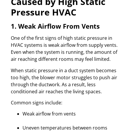
Caused by High Static
Pressure HVAC
1. Weak Airflow From Vents
One of the first signs of high static pressure in
HVAC systems is weak airflow from supply vents.
Even when the system is running, the amount of
air reaching different rooms may feel limited.
When static pressure in a duct system becomes
too high, the blower motor struggles to push air
through the ductwork. As a result, less
conditioned air reaches the living spaces.
Common signs include:
Weak airflow from vents
Uneven temperatures between rooms