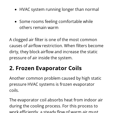
HVAC system running longer than normal
Some rooms feeling comfortable while
others remain warm
A clogged air filter is one of the most common
causes of airflow restriction. When filters become
dirty, they block airflow and increase the static
pressure of air inside the system.
2. Frozen Evaporator Coils
Another common problem caused by high static
pressure HVAC systems is frozen evaporator
coils.
The evaporator coil absorbs heat from indoor air
during the cooling process. For this process to
work efficiently, a steady flow of warm air must