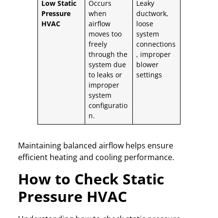
Low Static
Occurs
Leaky
Pressure
when
ductwork,
HVAC
airflow
loose
moves too
system
freely
connections
through the
, improper
system due
blower
to leaks or
settings
improper
system
configuratio
n.
Maintaining balanced airflow helps ensure
efficient heating and cooling performance.
How to Check Static
Pressure HVAC