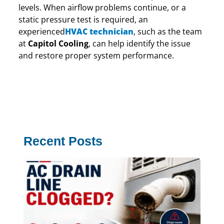
levels. When airflow problems continue, or a
static pressure test is required, an
experienced
HVAC technician
, such as the team
at
Capitol Cooling
, can help identify the issue
and restore proper system performance.
Recent Posts
AC
Lin
Cl
Th
Co
Gui