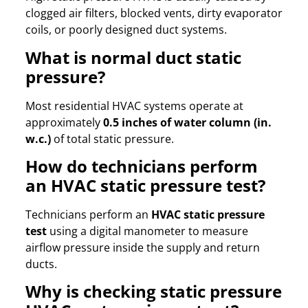
clogged air filters, blocked vents, dirty evaporator
coils, or poorly designed duct systems.
What is normal duct static
pressure?
Most residential HVAC systems operate at
approximately
0.5 inches of water column (in.
w.c.)
of total static pressure.
How do technicians perform
an HVAC static pressure test?
Technicians perform an
HVAC static pressure
test
using a digital manometer to measure
airflow pressure inside the supply and return
ducts.
Why is checking static pressure