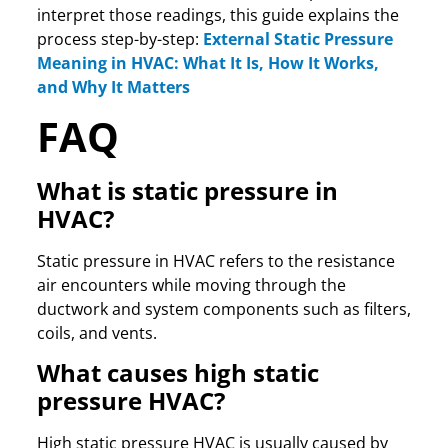
interpret those readings, this guide explains the
process step-by-step:
External Static Pressure
Meaning in HVAC: What It Is, How It Works,
and Why It Matters
FAQ
What is static pressure in
HVAC?
Static pressure in HVAC refers to the resistance
air encounters while moving through the
ductwork and system components such as filters,
coils, and vents.
What causes high static
pressure HVAC?
High static pressure HVAC is usually caused by