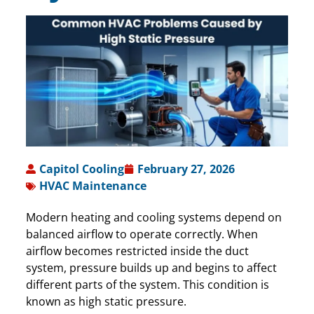
Capitol Cooling
February 27, 2026
HVAC Maintenance
Modern heating and cooling systems depend on
balanced airflow to operate correctly. When
airflow becomes restricted inside the duct
system, pressure builds up and begins to affect
different parts of the system. This condition is
known as high static pressure.