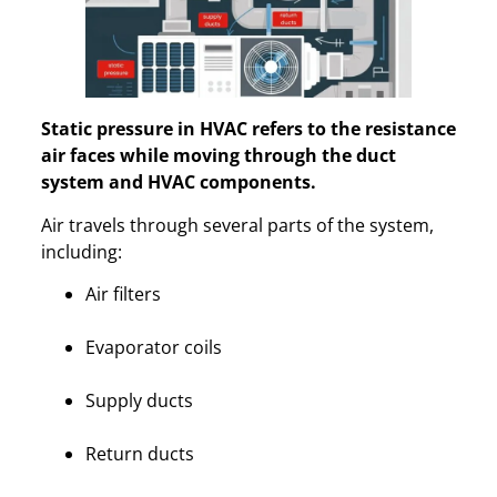
Static pressure in HVAC refers to the resistance
air faces while moving through the duct
system and HVAC components.
Air travels through several parts of the system,
including:
Air filters
Evaporator coils
Supply ducts
Return ducts